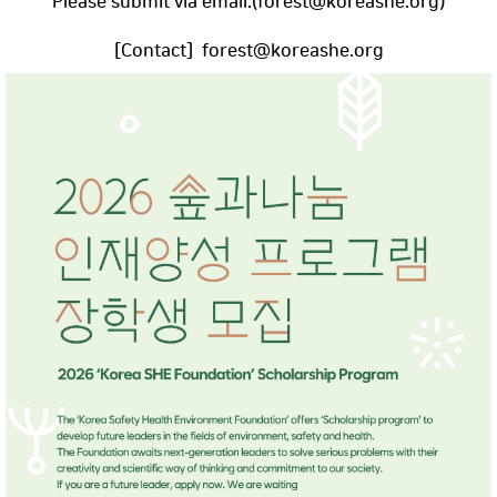
Please submit via email.(forest@koreashe.org)
[Contact] forest@koreashe.org