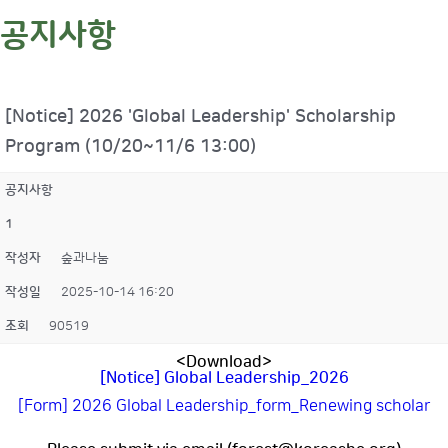
공지사항
[Notice] 2026 'Global Leadership' Scholarship
Program (10/20~11/6 13:00)
공지사항
1
작성자
숲과나눔
작성일
2025-10-14 16:20
조회
90519
<Download>
[Notice] Global Leadership_2026
[Form] 2026 Global Leadership_form_Renewing scholar