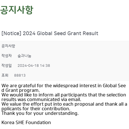
공지사항
[Notice] 2024 Global Seed Grant Result
공지사항
작성자
숲과나눔
작성일
2024-04-18 14:38
조회
88813
We are grateful for the widespread interest in Global See
d Grant program.
We would like to inform all participants that the selection
results was communicated via email.
We value the effort put into each proposal and thank all a
pplicants for their contribution.
Thank you for your understanding.
Korea SHE Foundation