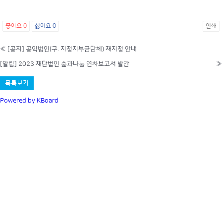
좋아요
0
싫어요
0
인쇄
«
[공지] 공익법인(구. 지정지부금단체) 재지정 안내
[알림] 2023 재단법인 숲과나눔 연차보고서 발간
»
목록보기
Powered by KBoard