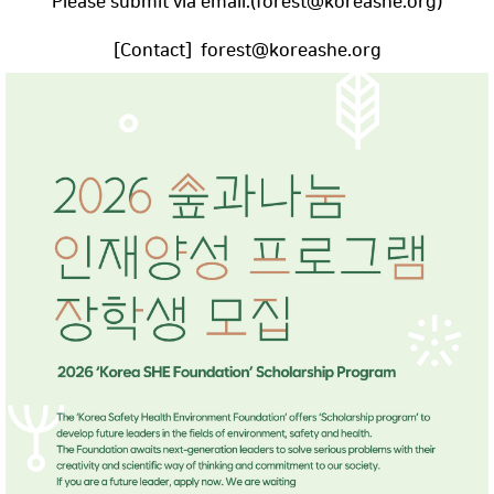
Please submit via email.(forest@koreashe.org)
[Contact] forest@koreashe.org