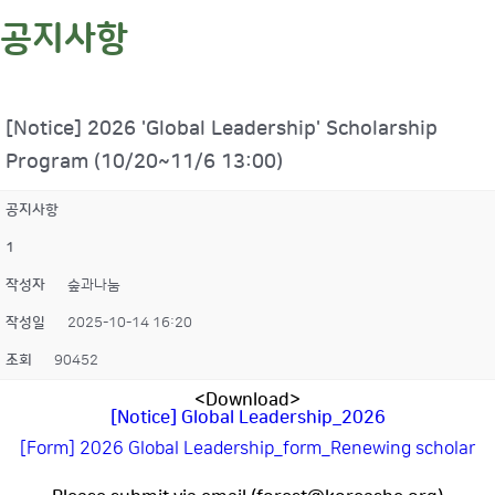
공지사항
[Notice] 2026 'Global Leadership' Scholarship
Program (10/20~11/6 13:00)
공지사항
1
작성자
숲과나눔
작성일
2025-10-14 16:20
조회
90452
<Download>
[Notice] Global Leadership_2026
[Form] 2026 Global Leadership_form_Renewing scholar