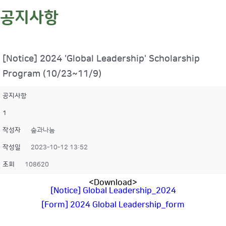
공지사항
[Notice] 2024 'Global Leadership' Scholarship
Program (10/23~11/9)
공지사항
1
작성자
숲과나눔
작성일
2023-10-12 13:52
조회
108620
<Download>
[Notice] Global Leadership_2024
[Form] 2024 Global Leadership_form