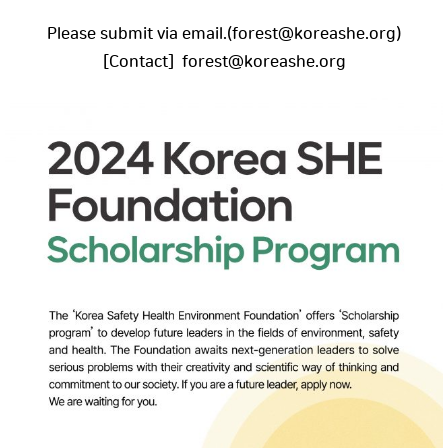
Please submit via email.(forest@koreashe.org)
[Contact] forest@koreashe.org