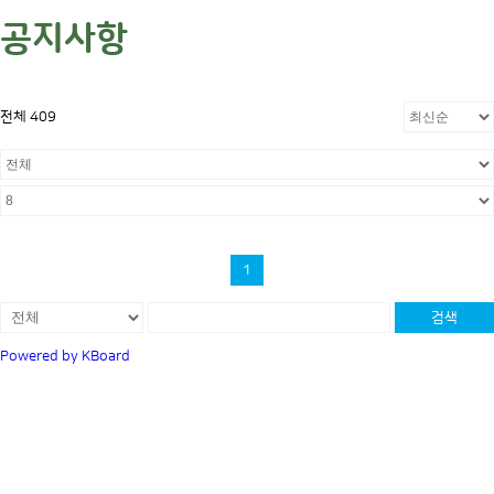
공지사항
전체 409
1
검색
Powered by KBoard